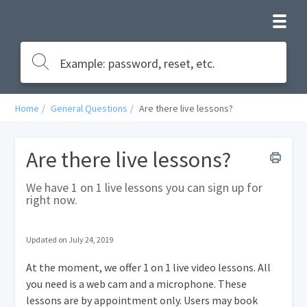
Home
General Questions
Are there live lessons?
Are there live lessons?
We have 1 on 1 live lessons you can sign up for
right now.
Updated on July 24, 2019
At the moment, we offer 1 on 1 live video lessons. All
you need is a web cam and a microphone. These
lessons are by appointment only. Users may book