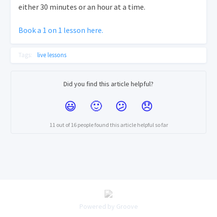
either 30 minutes or an hour at a time.
Book a 1 on 1 lesson here.
Tags:
live lessons
Did you find this article helpful?
11 out of 16 people found this article helpful so far
Powered by Groove