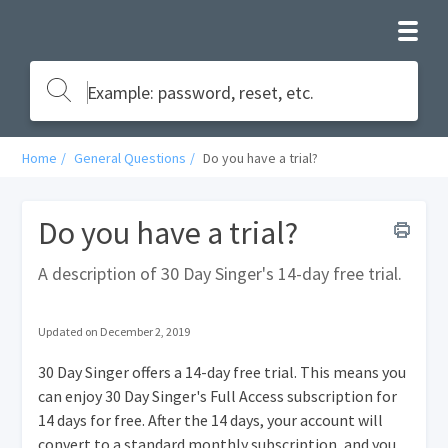
Home
General Questions
Do you have a trial?
Do you have a trial?
A description of 30 Day Singer's 14-day free trial.
Updated on December 2, 2019
30 Day Singer offers a 14-day free trial. This means you
can enjoy 30 Day Singer's Full Access subscription for
14 days for free. After the 14 days, your account will
convert to a standard monthly subscription, and you