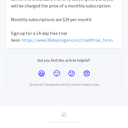
will be charged the price of a monthly subscription.
Monthly subscriptions are $29 per month.
Sign up for a 14-day free trial
here:
https://www.30daysinger.com/trial#trial_form
Did you find this article helpful?
16 out of 27 people found this article helpful so far
Powered by Groove