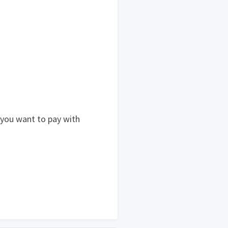
 you want to pay with