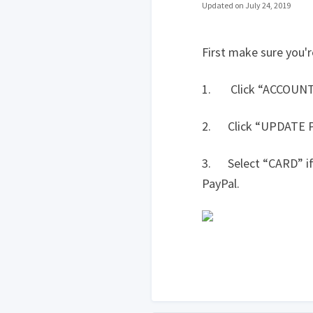
Updated on July 24, 2019
First make sure you'r
1. Click “ACCOUNT” l
2. Click “UPDATE
3. Select “CARD” if y
PayPal.