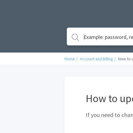
Home
Account and Billing
How to 
How to up
If you need to chan