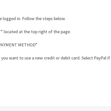
e logged in. Follow the steps below.
ocated at the top right of the page.
 PAYMENT METHOD”
ou want to use a new credit or debit card. Select PayPal if