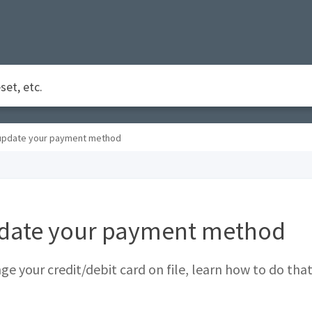
update your payment method
date your payment method
ge your credit/debit card on file, learn how to do that