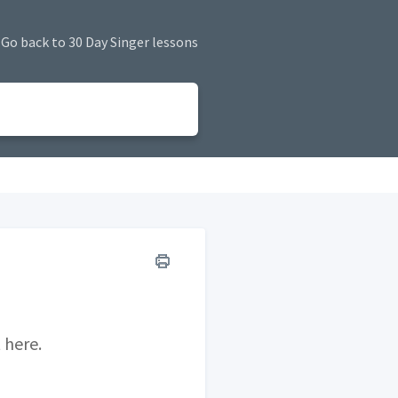
Go back to 30 Day Singer lessons
 here.