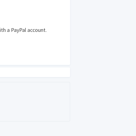
ith a PayPal account.