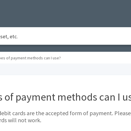
pes of payment methods can I use?
s of payment methods can I u
debit cards are the accepted form of payment. Please
rds will not work.