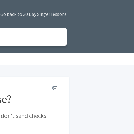
Go back to 30 Day Singer lessons
se?
 don't send checks