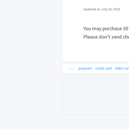
Updated on July 24, 2019
You may purchase 30 D
Please don't send che
Tags:
payment
credit card
debit car