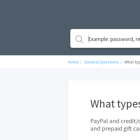
Home
General Questions
What ty
What type
PayPal and credit/
and prepaid gift ca