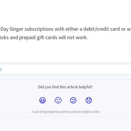
ay Singer subscriptions with either a debit/credit card or w
cks and prepaid gift cards will not work.
d
Did you find this article helpful?
2 out of 5 people found this article helpful so far